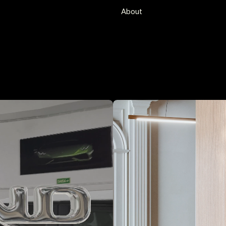
Services
About
Branding
Visual Identity
Web + Development
Motion
Editorial
Selected partners/clients
A Equipa Agency
Clube da Criatividade Portugal
Dino Alves
Fundação Calouste Gulbenkia
Maria Food Hub
Scopen
Underdogs Gallery
Wasted Rita