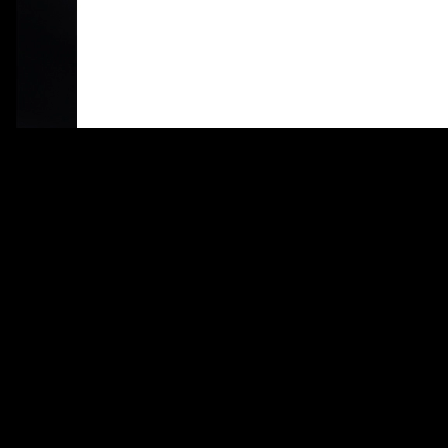
Alimento
Identity, Web Design, Coding