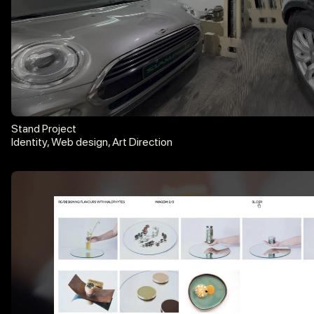
hello@diogobrito.xyz
Instagram
LinkedIn
Stand Project
Identity, Web design, Art Direction