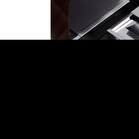
Humanity Protocol
Identity, Stationary, Packaging