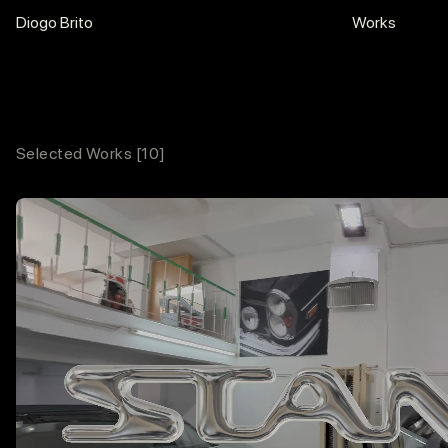
motion.
Diogo Brito
Works
Selected Works
[10]
Contacts