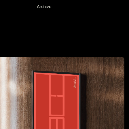
Experience
Archive
2019 - ...
Freelance
2025 - ...
A Equipa Agency, Freelance
Recognition
2025
Press, “Design Kids Award Winner:
Diogo Brito”
2025
Silver Award, TDK Awards 2025
2025
CCP Award Shortlist, Rebranding
2024
Judge, 27th CCP Festival 2025
2024
Judge, Lisbon Design Week +
n
MUDE Museum
2024
Winner of Portugal’s All-Star
Portfolio Night — The One Club for
Creativity
2024
Press, Bounty Hunters, Editorial