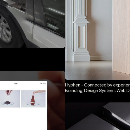
Hyphen - Connected by experie
Branding, Design System, Web D