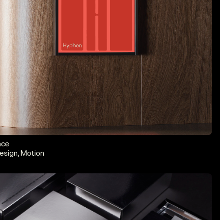
nce
esign, Motion