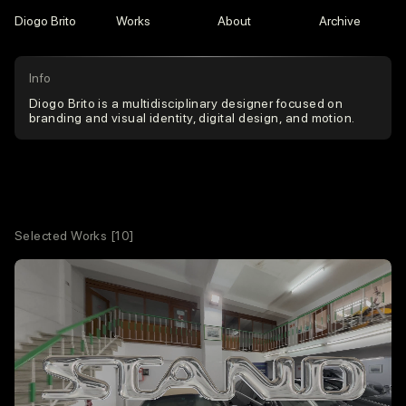
Diogo Brito
Works
About
Archive
Info
Diogo Brito is a multidisciplinary designer focused on
branding and visual identity, digital design, and motion.
Selected Works
[10]
Contacts
hello@diogobrito.xyz
Instagram
LinkedIn
Services
Branding
Visual Identity
Web + Development